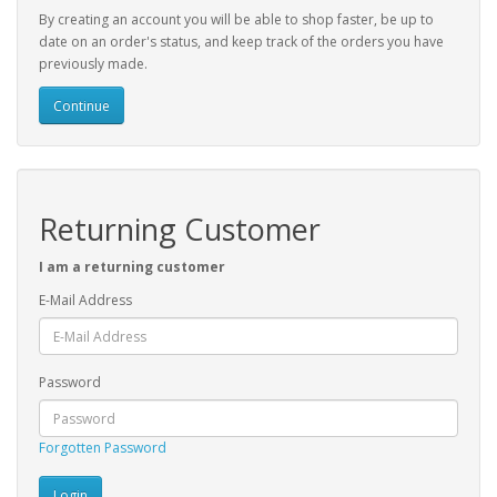
By creating an account you will be able to shop faster, be up to
date on an order's status, and keep track of the orders you have
previously made.
Continue
Returning Customer
I am a returning customer
E-Mail Address
Password
Forgotten Password