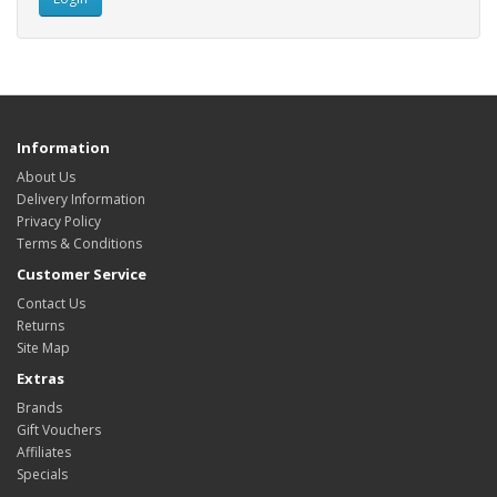
Information
About Us
Delivery Information
Privacy Policy
Terms & Conditions
Customer Service
Contact Us
Returns
Site Map
Extras
Brands
Gift Vouchers
Affiliates
Specials