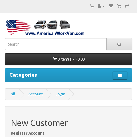
0 item(s) - $0.00
Categories
Account
Login
New Customer
Register Account