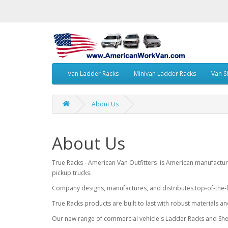
Van Ladder Racks
Minivan Ladder Racks
Van S
About Us
About Us
True Racks - American Van Outfitters is American manufactur
pickup trucks.
Company designs, manufactures, and distributes top-of-the-l
True Racks products are built to last with robust materials a
Our new range of commercial vehicle's Ladder Racks and Shel