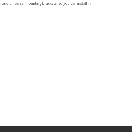
, and universal mounting brackets, so you can install in