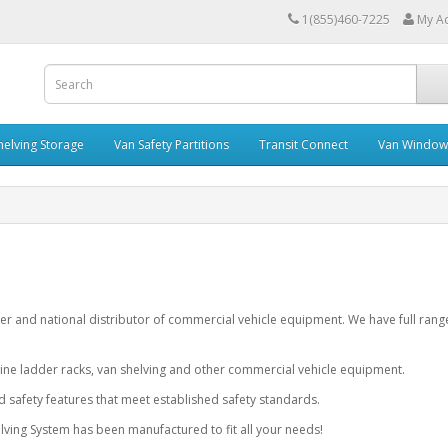
1(855)460-7225
My A
helving Storage
Van Safety Partitions
Transit Connect
Van Window
er and national distributor of commercial vehicle equipment. We have full rang
ine ladder racks, van shelving and other commercial vehicle equipment.
nd safety features that meet established safety standards.
ving System has been manufactured to fit all your needs!