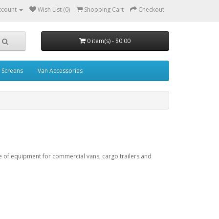
ccount
Wish List (0)
Shopping Cart
Checkout
0 item(s) - $0.00
 Screens
Van Accessories
e of equipment for commercial vans, cargo trailers and