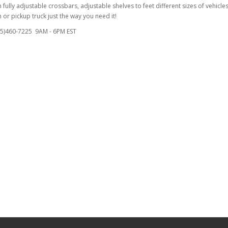
fully adjustable crossbars, adjustable shelves to feet different sizes of vehicles
or pickup truck just the way you need it!
855)460-7225 9AM - 6PM EST