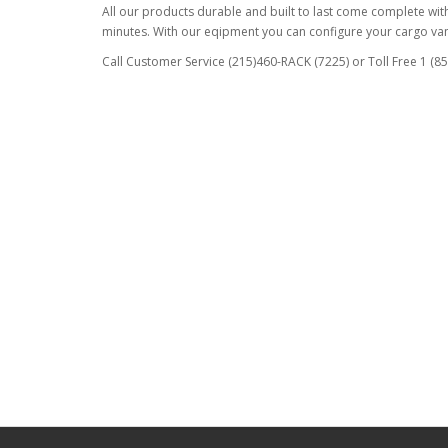
All our products durable and built to last come complete with 
minutes. With our eqipment you can configure your cargo van 
Call Customer Service (215)460-RACK (7225) or Toll Free 1 (