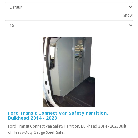
Show:
Ford Transit Connect Van Safety Partition,
Bulkhead 2014 - 2023
Ford Transit Connect Van Safety Partition, Bulkhead 2014 - 2023Built
of Heavy-Duty Gauge Steel, Safe..