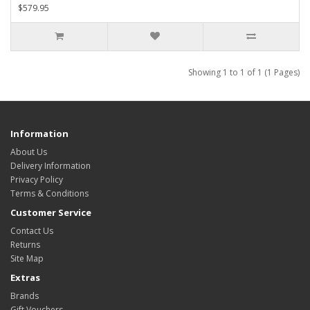
$579.95
Showing 1 to 1 of 1 (1 Pages)
Information
About Us
Delivery Information
Privacy Policy
Terms & Conditions
Customer Service
Contact Us
Returns
Site Map
Extras
Brands
Gift Vouchers