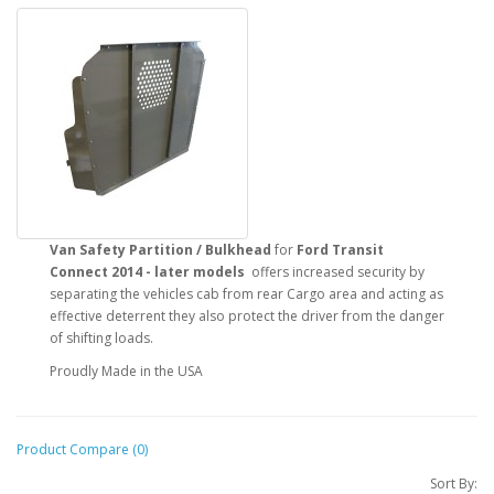
Van Safety Partition / Bulkhead
for
Ford Transit
Connect
2014 - later models
offers increased security by
separating the vehicles cab from rear Cargo area and acting as
effective deterrent they also protect the driver from the danger
of shifting loads.
Proudly Made in the USA
Product Compare (0)
Sort By: