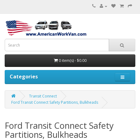
0 item(s) - $0.00
Categories
Transit Connect
Ford Transit Connect Safety Partitions, Bulkheads
Ford Transit Connect Safety
Partitions, Bulkheads