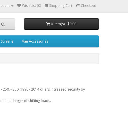
ccount
Wish List (0)
Shopping Cart
Checkout
0 item(s) - $0.00
 Screens
Van Accessories
 - 250, - 350, 1996 - 2014 offers increased security by
rom the danger of shifting loads.