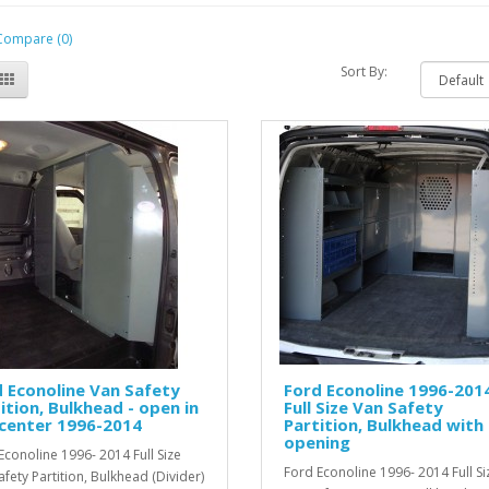
Compare (0)
Sort By:
 Econoline Van Safety
Ford Econoline 1996-201
ition, Bulkhead - open in
Full Size Van Safety
center 1996-2014
Partition, Bulkhead with
opening
Econoline 1996- 2014 Full Size
Ford Econoline 1996- 2014 Full Si
afety Partition, Bulkhead (Divider)