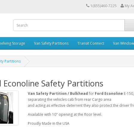
1(855)460-7225
My A
helving Storage
Van Safety Partitions
Transit Connect
Van Window
ty Partitions
 Econoline Safety Partitions
Van Safety Partition / Bulkhead
for
Ford Econoline
E-150,
separating the vehicles cab from rear Cargo area
and acting as effective deterrent they also protect the driver f
Available with 10" opening at the floor level.
Proudly Made in the USA