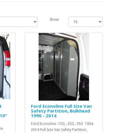
Show:
4
Ford Econoline Full Size Van
Safety Partition, Bulkhead
 10"
1996 - 2014
Ford Econoline -150, -250, -350 1994-
ze
2014 Full Size Van Safety Partition,