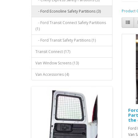
Product 
- Ford Econoline Safety Partitions (3)
- Ford Transit Connect Safety Partitions
(1)
- Ford Transit Safety Partitions (1)
Transit Connect (17)
Van Window Screens (13)
Van Accessories (4)
Ford
Part
the 
Ford 
Van S