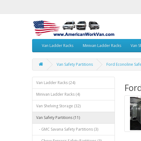
Van Ladder Racks
Minivan Ladder Racks
Van S
Van Safety Partitions
Ford Econoline Safe
Van Ladder Racks (24)
Ford
Minivan Ladder Racks (4)
Van Shelving Storage (32)
Van Safety Partitions (11)
- GMC Savana Safety Partitions (3)
- Chevy Express Safety Partitions (3)