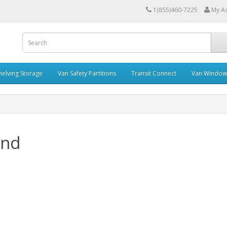
1(855)460-7225
My A
helving Storage
Van Safety Partitions
Transit Connect
Van Window
and