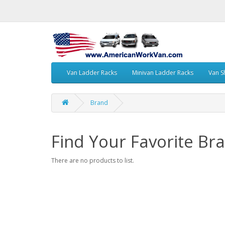
Van Ladder Racks
Minivan Ladder Racks
Van S
Brand
Find Your Favorite Br
There are no products to list.