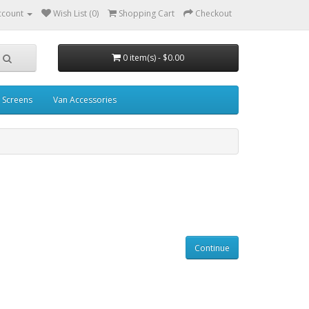
ccount
Wish List (0)
Shopping Cart
Checkout
0 item(s) - $0.00
 Screens
Van Accessories
Continue