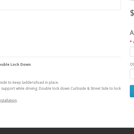
$
A
Qt
Double Lock Down
side to keep ladders/load in place.
d support while driving. Double lock down Curbside & Street Side to lock
nstallation
.