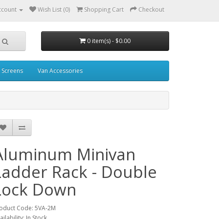
ccount
Wish List (0)
Shopping Cart
Checkout
0 item(s) - $0.00
 Screens
Van Accessories
Aluminum Minivan
Ladder Rack - Double
Lock Down
oduct Code: 5VA-2M
ailability: In Stock