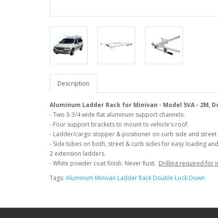
Description
Aluminum Ladder Rack for Minivan - Model 5VA - 2M, 
- Two 3-3/4 wide flat aluminum support channels.
- Four support brackets to mount to vehicle's roof.
- Ladder/cargo stopper & positioner on curb side and street 
- Side tubes on both, street & curb sides for easy loading an
2 extension ladders.
- White powder coat finish. Never Rust.
Drilling required for i
Tags:
Aluminum Minivan Ladder Rack Double Lock Down