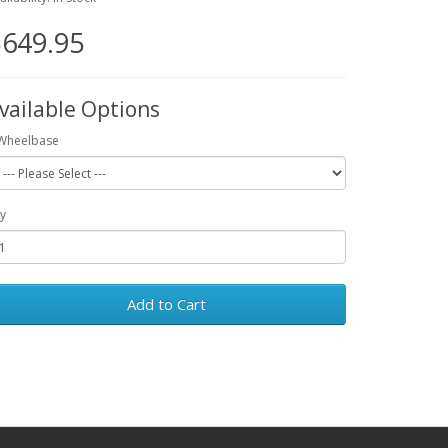
649.95
vailable Options
Wheelbase
y
Add to Cart