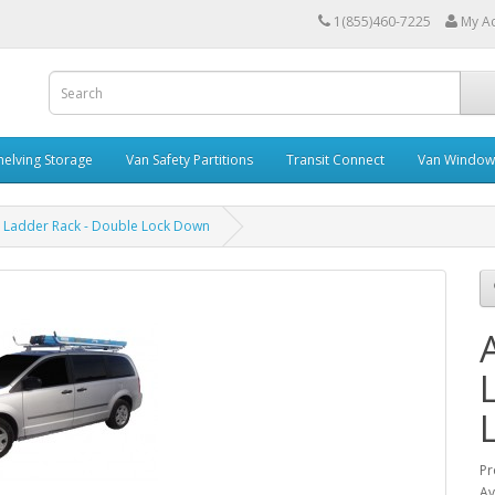
1(855)460-7225
My A
helving Storage
Van Safety Partitions
Transit Connect
Van Window
 Ladder Rack - Double Lock Down
Pr
Av