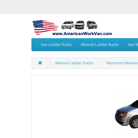
Van Ladder Racks
Minivan Ladder Racks
Van S
Minivan Ladder Racks
Aluminum Minivan