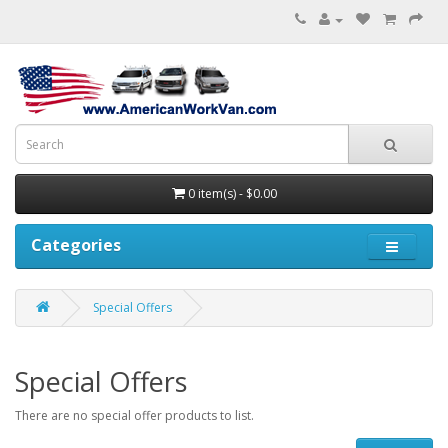
0 item(s) - $0.00
Categories
Special Offers
Special Offers
There are no special offer products to list.