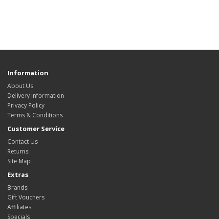
Information
About Us
Delivery Information
Privacy Policy
Terms & Conditions
Customer Service
Contact Us
Returns
Site Map
Extras
Brands
Gift Vouchers
Affiliates
Specials